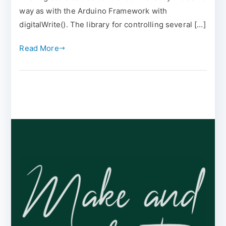
way as with the Arduino Framework with
digitalWrite(). The library for controlling several […]
Read More