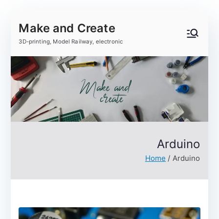
Skip
Make and Create
to
content
3D-printing, Model Railway, electronic
Arduino
Home
Arduino