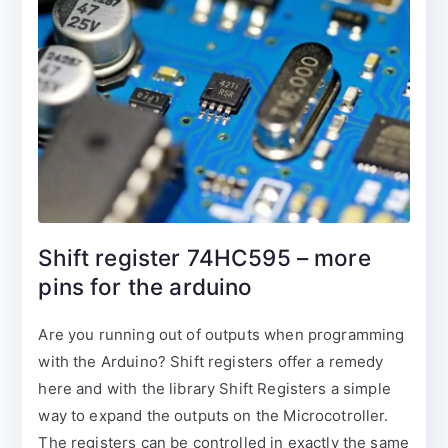
Shift register 74HC595 – more
pins for the arduino
Are you running out of outputs when programming
with the Arduino? Shift registers offer a remedy
here and with the library Shift Registers a simple
way to expand the outputs on the Microcotroller.
The registers can be controlled in exactly the same